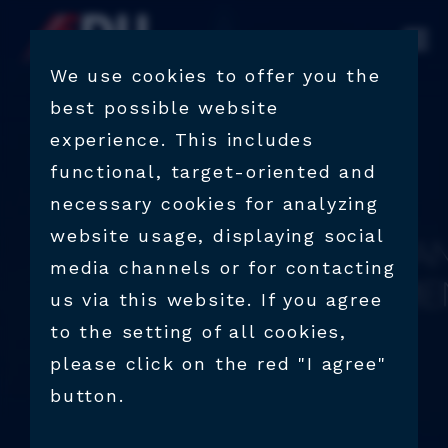
PRODUCTS
We use cookies to offer you the
best possible website
INDUSTRIES
experience. This includes
functional, target-oriented and
PROCESS TECHNOLOGY
necessary cookies for analyzing
website usage, displaying social
SUPPORT & ADVICE
media channels or for contacting
us via this website. If you agree
COMPANY
to the setting of all cookies,
please click on the red "I agree"
button.
CAREER